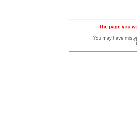
The page you wer
You may have misty